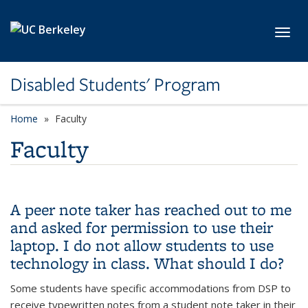
Skip to main content
Toggl
Disabled Students' Program
Home
Faculty
Faculty
A peer note taker has reached out to me
and asked for permission to use their
laptop. I do not allow students to use
technology in class. What should I do?
Some students have specific accommodations from DSP to
receive typewritten notes from a student note taker in their