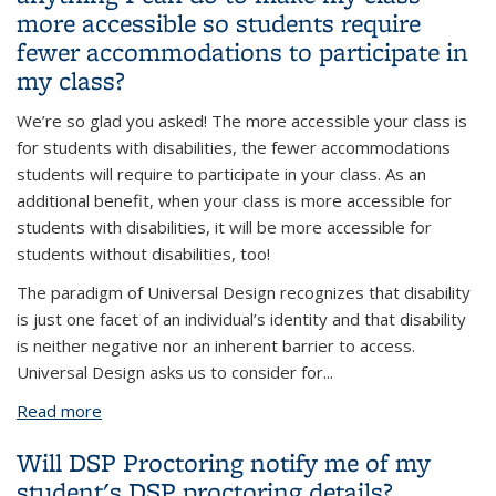
more accessible so students require
fewer accommodations to participate in
my class?
We’re so glad you asked! The more accessible your class is
for students with disabilities, the fewer accommodations
students will require to participate in your class. As an
additional benefit, when your class is more accessible for
students with disabilities, it will be more accessible for
students without disabilities, too!
The paradigm of Universal Design recognizes that disability
is just one facet of an individual’s identity and that disability
is neither negative nor an inherent barrier to access.
Universal Design asks us to consider for
...
Read more
about As I’m planning my class, is there anything I
can do to make my class more accessible so
Will DSP Proctoring notify me of my
students require fewer accommodations to
student's DSP proctoring details?
participate in my class?