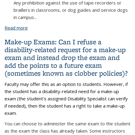
Any prohibition against the use of tape recorders or
braillers in classrooms, or dog guides and service dogs
in campus
...
Read more
about Audio Recording: A student’s accommodation
letter states that they are approved to use an
Make-up Exams: Can I refuse a
audio recording device during my class, but I do not
disability-related request for a make-up
permit students to record my lectures. What
exam and instead drop the exam and
should I do?
add the points to a future exam
(sometimes known as clobber policies)?
Faculty may offer this as an option to students. However, if
the student has a disability-related need for a make-up
exam (the student's assigned Disability Specialist can verify
if needed), then the student has a right to take a make-up
exam
.
You can choose to administer the same exam to the student
as the exam the class has already taken. Some instructors