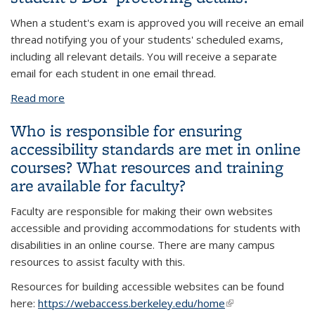
When a student's exam is approved you will receive an email
thread notifying you of your students' scheduled exams,
including all relevant details. You will receive a separate
email for each student in one email thread.
Read more
about Will DSP Proctoring notify me of my
student's DSP proctoring details?
Who is responsible for ensuring
accessibility standards are met in online
courses? What resources and training
are available for faculty?
Faculty are responsible for making their own websites
accessible and providing accommodations for students with
disabilities in an online course. There are many campus
resources to assist faculty with this.
Resources for building accessible websites can be found
here:
https://webaccess.berkeley.edu/home
(link is external)