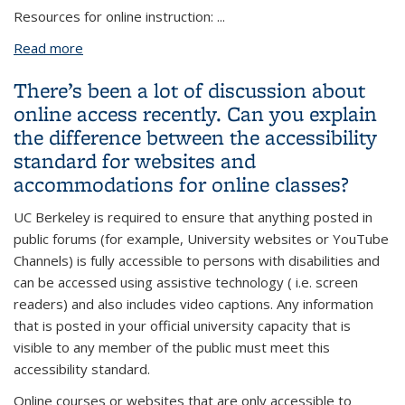
Resources for online instruction:
...
Read more
about Who is responsible for ensuring accessibility
standards are met in online courses? What
There’s been a lot of discussion about
resources and training are available for faculty?
online access recently. Can you explain
the difference between the accessibility
standard for websites and
accommodations for online classes?
UC Berkeley is required to ensure that anything posted in
public forums (for example, University websites or YouTube
Channels) is fully accessible to persons with disabilities and
can be accessed using assistive technology ( i.e. screen
readers) and also includes video captions. Any information
that is posted in your official university capacity that is
visible to any member of the public must meet this
accessibility standard.
Online courses or websites that are only accessible to