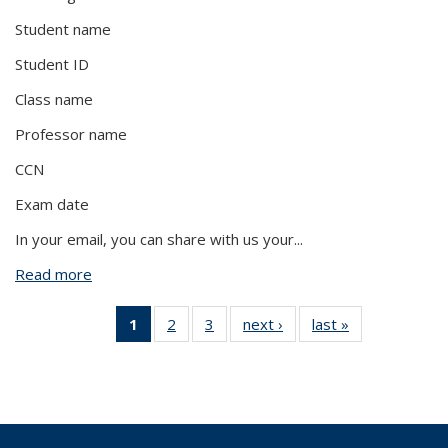
Student name
Student ID
Class name
Professor name
CCN
Exam date
In your email, you can share with us your
...
Read more
about My student needs an alternative format of
my exam. What do I do?
1
of 3 View:
2
of 3 View:
3
of 3 View:
next ›
View:
last »
View:
Taxonomy
Taxonomy
Taxonomy
Taxonomy
Taxonomy
term
term
term
term
term
(Current
page)