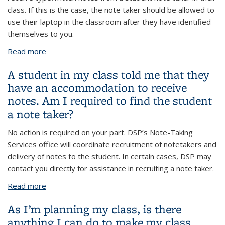
class. If this is the case, the note taker should be allowed to
use their laptop in the classroom after they have identified
themselves to you.
Read more
about A peer note taker has reached out to me and
asked for permission to use their laptop. I do not
A student in my class told me that they
allow students to use technology in class. What
have an accommodation to receive
should I do?
notes. Am I required to find the student
a note taker?
No action is required on your part. DSP’s Note-Taking
Services office will coordinate recruitment of notetakers and
delivery of notes to the student. In certain cases, DSP may
contact you directly for assistance in recruiting a note taker.
Read more
about A student in my class told me that they have
an accommodation to receive notes. Am I required
As I’m planning my class, is there
to find the student a note taker?
anything I can do to make my class