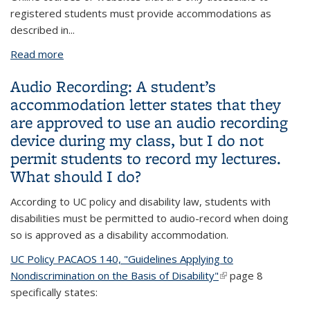
registered students must provide accommodations as
described in
...
Read more
about There’s been a lot of discussion about online
access recently. Can you explain the difference
Audio Recording: A student’s
between the accessibility standard for websites
accommodation letter states that they
and accommodations for online classes?
are approved to use an audio recording
device during my class, but I do not
permit students to record my lectures.
What should I do?
According to UC policy and disability law, students with
disabilities must be permitted to audio-record when doing
so is approved as a disability accommodation.
UC Policy PACAOS 140, "Guidelines Applying to
Nondiscrimination on the Basis of Disability"
(link is external)
page 8
specifically states: