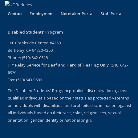
Contact
Employment
Notetaker Portal
Staff Portal
Disabled Students’ Program
100 Creekside Center, #4250
Berkeley, CA 94720-4250
Phone: (510) 642-0518
TTY Relay Service for
Deaf and Hard of Hearing Only
: (510) 642-
6376
Fax: (510) 643-9686
The Disabled Students' Program prohibits discrimination against
qualified individuals based on their status as protected veterans
or individuals with disabilities, and prohibits discrimination against
all individuals based on their race, color, religion, sex, sexual
orientation, gender identity or national origin.