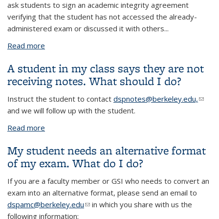
ask students to sign an academic integrity agreement
verifying that the student has not accessed the already-
administered exam or discussed it with others
...
Read more
about Make-up Exams: Can I refuse a disability-
related request for a make-up exam and instead
A student in my class says they are not
drop the exam and add the points to a future exam
receiving notes. What should I do?
(sometimes known as clobber policies)?
Instruct the student to contact
dspnotes@berkeley.edu,
(link
and we will follow up with the student.
sends
e-
Read more
about A student in my class says they are not
mail)
receiving notes. What should I do?
My student needs an alternative format
of my exam. What do I do?
If you are a faculty member or GSI who needs to convert an
exam into an alternative format, please send an email to
dspamc@berkeley.edu
(link sends e-mail)
in which you share with us the
following information: