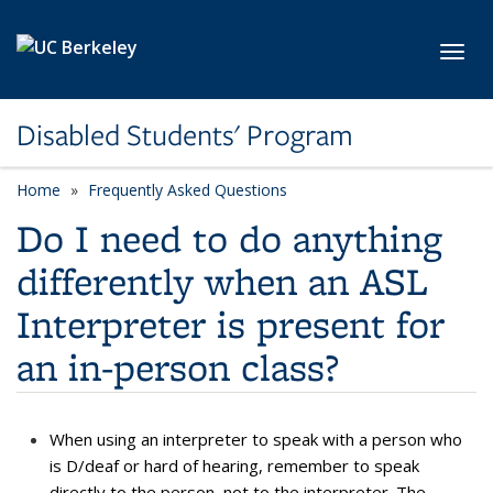
Skip to main content
Toggl
Disabled Students' Program
Home
Frequently Asked Questions
Do I need to do anything
differently when an ASL
Interpreter is present for
an in-person class?
When using an interpreter to speak with a person who
is D/deaf or hard of hearing, remember to speak
directly to the person, not to the interpreter. The