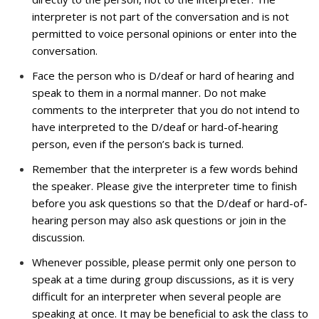
interpreter is not part of the conversation and is not
permitted to voice personal opinions or enter into the
conversation.
Face the person who is D/deaf or hard of hearing and
speak to them in a normal manner. Do not make
comments to the interpreter that you do not intend to
have interpreted to the D/deaf or hard-of-hearing
person, even if the person’s back is turned.
Remember that the interpreter is a few words behind
the speaker. Please give the interpreter time to finish
before you ask questions so that the D/deaf or hard-of-
hearing person may also ask questions or join in the
discussion.
Whenever possible, please permit only one person to
speak at a time during group discussions, as it is very
difficult for an interpreter when several people are
speaking at once. It may be beneficial to ask the class to