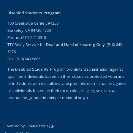
Disabled Students’ Program
100 Creekside Center, #4250
Berkeley, CA 94720-4250
Phone: (510) 642-0518
TTY Relay Service for
Deaf and Hard of Hearing Only
: (510) 642-
6376
Fax: (510) 643-9686
The Disabled Students' Program prohibits discrimination against
qualified individuals based on their status as protected veterans
or individuals with disabilities, and prohibits discrimination against
all individuals based on their race, color, religion, sex, sexual
orientation, gender identity or national origin.
(link is external)
Powered by Open Berkeley