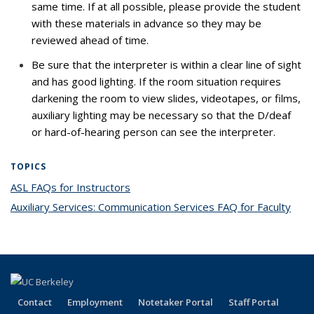
same time. If at all possible, please provide the student
with these materials in advance so they may be
reviewed ahead of time.
Be sure that the interpreter is within a clear line of sight
and has good lighting. If the room situation requires
darkening the room to view slides, videotapes, or films,
auxiliary lighting may be necessary so that the D/deaf
or hard-of-hearing person can see the interpreter.
TOPICS
ASL FAQs for Instructors
topic page
Auxiliary Services: Communication Services FAQ for Faculty
topi
pag
Contact
Employment
Notetaker Portal
Staff Portal