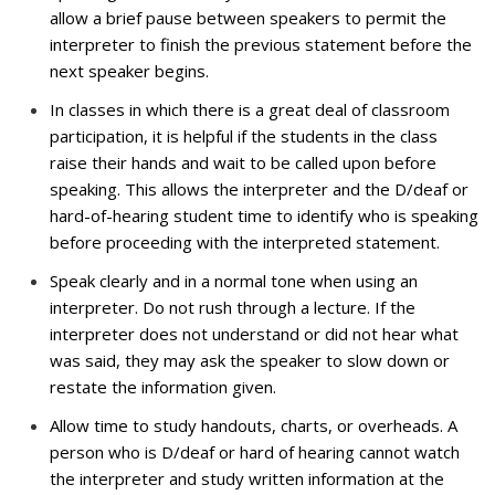
allow a brief pause between speakers to permit the
interpreter to finish the previous statement before the
next speaker begins.
In classes in which there is a great deal of classroom
participation, it is helpful if the students in the class
raise their hands and wait to be called upon before
speaking. This allows the interpreter and the D/deaf or
hard-of-hearing student time to identify who is speaking
before proceeding with the interpreted statement.
Speak clearly and in a normal tone when using an
interpreter. Do not rush through a lecture. If the
interpreter does not understand or did not hear what
was said, they may ask the speaker to slow down or
restate the information given.
Allow time to study handouts, charts, or overheads. A
person who is D/deaf or hard of hearing cannot watch
the interpreter and study written information at the