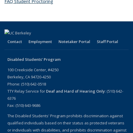
FAQ Student Proctoring
topic page
Contact
Employment
Notetaker Portal
Staff Portal
Disabled Students’ Program
100 Creekside Center, #4250
Berkeley, CA 94720-4250
Phone: (510) 642-0518
TTY Relay Service for
Deaf and Hard of Hearing Only
: (510) 642-
6376
Fax: (510) 643-9686
The Disabled Students' Program prohibits discrimination against
qualified individuals based on their status as protected veterans
or individuals with disabilities, and prohibits discrimination against