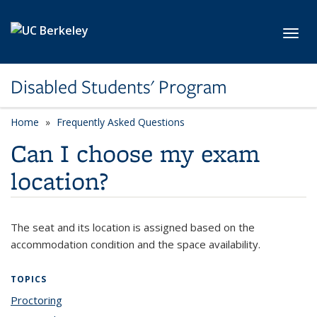
Skip to main content
Toggl
Disabled Students' Program
Home
Frequently Asked Questions
Can I choose my exam
location?
The seat and its location is assigned based on the
accommodation condition and the space availability.
TOPICS
Proctoring
topic page