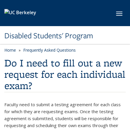
Skip to main content
Toggl
Disabled Students' Program
Home
Frequently Asked Questions
Do I need to fill out a new
request for each individual
exam?
Faculty need to submit a testing agreement for each class
for which they are requesting exams. Once the testing
agreement is submitted, students will be responsible for
requesting and scheduling their own exams through their