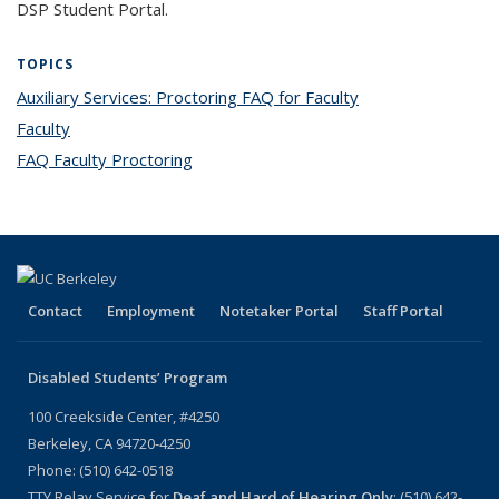
DSP Student Portal.
TOPICS
Auxiliary Services: Proctoring FAQ for Faculty
topic page
Faculty
topic page
FAQ Faculty Proctoring
topic page
Contact
Employment
Notetaker Portal
Staff Portal
Disabled Students’ Program
100 Creekside Center, #4250
Berkeley, CA 94720-4250
Phone: (510) 642-0518
TTY Relay Service for
Deaf and Hard of Hearing Only
: (510) 642-