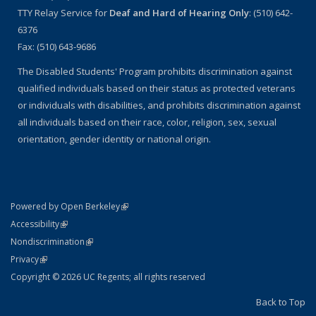
TTY Relay Service for
Deaf and Hard of Hearing Only
: (510) 642-
6376
Fax: (510) 643-9686
The Disabled Students' Program prohibits discrimination against
qualified individuals based on their status as protected veterans
or individuals with disabilities, and prohibits discrimination against
all individuals based on their race, color, religion, sex, sexual
orientation, gender identity or national origin.
(link is external)
Powered by Open Berkeley
Statement
(link is external)
Accessibility
Policy Statement
(link is external)
Nondiscrimination
Statement
(link is external)
Privacy
Copyright © 2026 UC Regents; all rights reserved
Back to Top