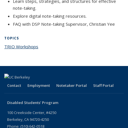
Learn steps, strategies, and structures for effective
note-taking.
Explore digital note-taking resources.
FAQ with DSP Note-taking Supervisor, Christian Yee
TOPICS
TRIO Workshops
topic page
Contact
Employment
Notetaker Portal
Staff Portal
Disabled Students’ Program
100 Creekside Center, #4250
Berkeley, CA 94720-4250
Phone: (510) 642-0518