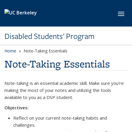
Skip to main content
Toggl
Disabled Students' Program
Home
Note-Taking Essentials
Note-Taking Essentials
Note-taking is an essential academic skill. Make sure you’re
making the most of your notes and utilizing the tools
available to you as a DSP student.
Objectives:
Reflect on your current note-taking habits and
challenges.