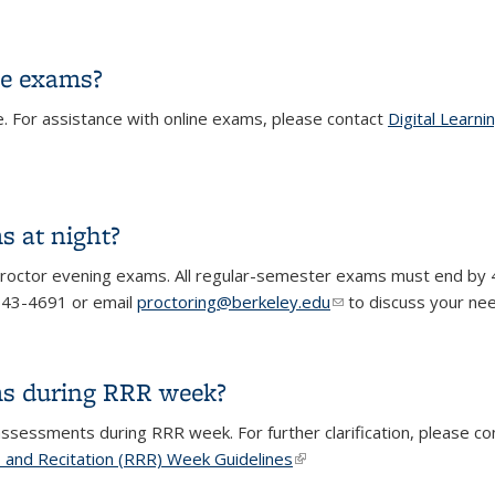
st for each individual exam?
ne exams?
e. For assistance with online exams, please contact
Digital Learni
ine exams?
s at night?
 proctor evening exams. All regular-semester exams must end by 
) 643-4691 or email
proctoring@berkeley.edu
(link sends e-mail)
to discuss your ne
s at night?
ms during RRR week?
l assessments during RRR week. For further clarification, please 
, and Recitation (RRR) Week Guidelines
(link is external)