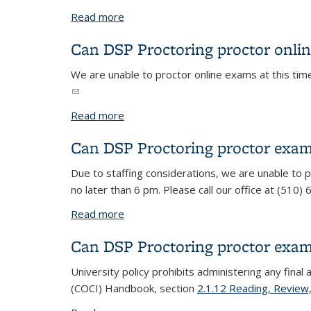
Read more
about Do I need to fill out a new reque
Can DSP Proctoring proctor onli
We are unable to proctor online exams at this tim
(link sends e-mail)
Read more
about Can DSP Proctoring proctor onl
Can DSP Proctoring proctor exam
Due to staffing considerations, we are unable to
no later than 6 pm. Please call our office at (510
Read more
about Can DSP Proctoring proctor exam
Can DSP Proctoring proctor exa
University policy prohibits administering any fina
(COCI) Handbook, section
2.1.12 Reading, Review