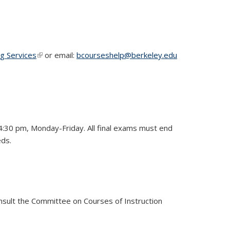
ng Services
(link is external)
or email:
bcourseshelp@berkeley.edu
4:30 pm, Monday-Friday. All final exams must end
eds.
consult the Committee on Courses of Instruction