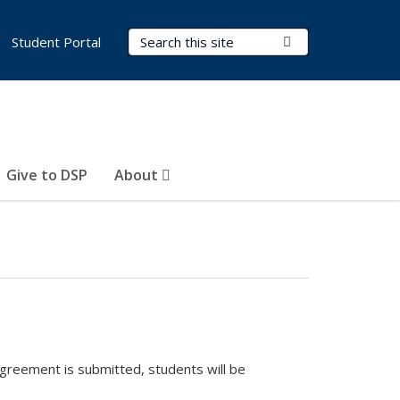
Search Terms
Submit Search
Student Portal
Give to DSP
About
agreement is submitted, students will be