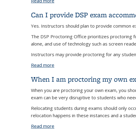
Read more
about Can DSP Proctoring proctor ex
Can I provide DSP exam accommo
Yes. Instructors should plan to provide common 
The DSP Proctoring Office prioritizes proctorin
alone, and use of technology such as screen read
Instructors may provide proctoring for any student
Read more
about Can I provide DSP exam accomm
When I am proctoring my own exam
When you are proctoring your own exam, you shoul
exam can be very disruptive to students who ne
Relocating students during exams should only occu
relocation happens in these instances and a stude
Read more
about When I am proctoring my own exa