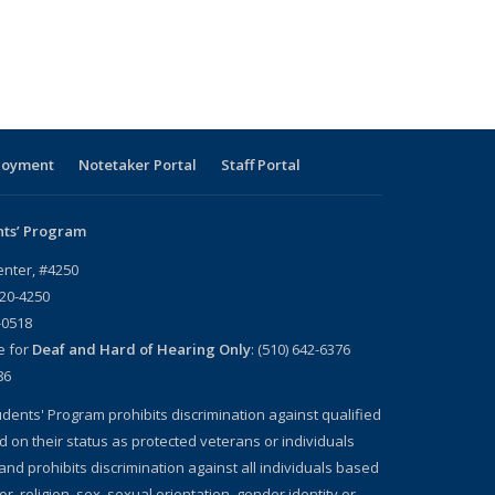
loyment
Notetaker Portal
Staff Portal
nts’ Program
enter, #4250
720-4250
-0518
e for
Deaf and Hard of Hearing Only
: (510) 642-6376
86
dents' Program prohibits discrimination against qualified
d on their status as protected veterans or individuals
, and prohibits discrimination against all individuals based
lor, religion, sex, sexual orientation, gender identity or