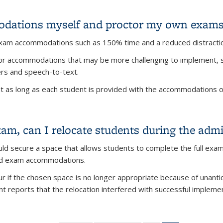
ams during RRR week?
dations myself and proctor my own exams
exam accommodations such as 150% time and a reduced distracti
g for accommodations that may be more challenging to implement
ers and speech-to-text.
 as long as each student is provided with the accommodations out
odations myself and proctor my own exams?
, can I relocate students during the admi
d secure a space that allows students to complete the full exam
ed exam accommodations.
r if the chosen space is no longer appropriate because of unantic
nt reports that the relocation interfered with successful implem
m, can I relocate students during the administration of the exa