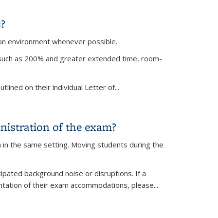
?
on environment whenever possible.
, such as 200% and greater extended time, room-
lined on their individual Letter of
...
nistration of the exam?
 in the same setting. Moving students during the
ipated background noise or disruptions. If a
entation of their exam accommodations, please
...
m?