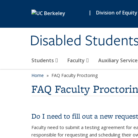
Skip to main content
|
Division of Equity
Disabled Student
Students
Faculty
Auxiliary Servic
Home
FAQ Faculty Proctoring
FAQ Faculty Proctori
Do I need to fill out a new reques
Faculty need to submit a testing agreement for ea
responsible for requesting and scheduling their o