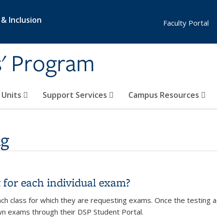
 & Inclusion
Faculty Portal
s' Program
e Units
Support Services
Campus Resources
ng
t for each individual exam?
ch class for which they are requesting exams. Once the testing 
wn exams through their DSP Student Portal.