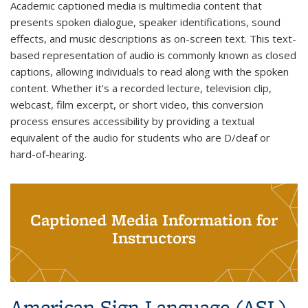
Academic captioned media is multimedia content that
presents spoken dialogue, speaker identifications, sound
effects, and music descriptions as on-screen text. This text-
based representation of audio is commonly known as closed
captions, allowing individuals to read along with the spoken
content. Whether it's a recorded lecture, television clip,
webcast, film excerpt, or short video, this conversion
process ensures accessibility by providing a textual
equivalent of the audio for students who are D/deaf or
hard-of-hearing.
Captioned Media Information for
Instructors
American Sign Language (ASL)