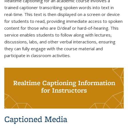
Realtime captioning for an academic course involves a
trained captioner transcribing spoken words into text in
real-time. This text is then displayed on a screen or device
for students to read, providing immediate access to spoken
content for those who are D/deaf or hard-of-hearing. This
service enables students to follow along with lectures,
discussions, labs, and other verbal interactions, ensuring
they can fully engage with the course material and
participate in classroom activities.
Realtime Captioning Information
for Instructors
Captioned Media