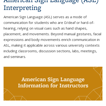
Interpreting
American Sign Language (ASL) serves as a mode of
communication for students who are D/deaf or hard-of-
hearing, relying on visual cues such as hand shapes,
placement, and movements. Beyond manual gestures, facial
expressions and body movements enrich communication in
ASL, making it applicable across various university contexts
including classrooms, discussion sections, labs, meetings,
and seminars.
American Sign Language
Information for Instructors