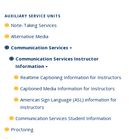
AUXILIARY SERVICE UNITS
Note-Taking Services
Alternative Media
Communication Services
Communication Services Instructor
Information
Realtime Captioning Information for Instructors
Captioned Media Information for Instructors
American Sign Language (ASL) information for
Instructors
Communication Services Student Information
Proctoring