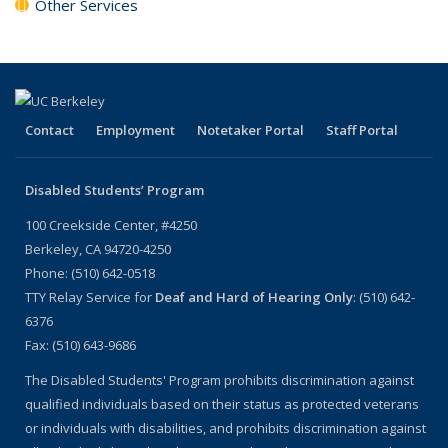
Other Services
Contact
Employment
Notetaker Portal
Staff Portal
Disabled Students’ Program
100 Creekside Center, #4250
Berkeley, CA 94720-4250
Phone: (510) 642-0518
TTY Relay Service for
Deaf and Hard of Hearing Only
: (510) 642-
6376
Fax: (510) 643-9686
The Disabled Students' Program prohibits discrimination against
qualified individuals based on their status as protected veterans
or individuals with disabilities, and prohibits discrimination against