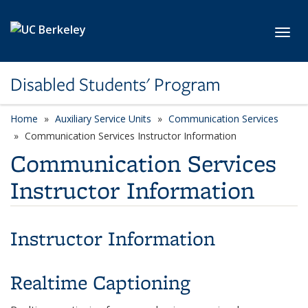
Skip to main content
Toggl
Disabled Students' Program
Home
Auxiliary Service Units
Communication Services
Communication Services Instructor Information
Communication Services
Instructor Information
Instructor Information
Realtime Captioning