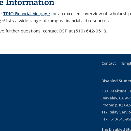
e Information
he
TRIO Financial Aid page
for an excellent overview of scholarshi
e
(link is external)
lists a wide range of campus financial aid resources.
ave further questions, contact DSP at (510) 642-0518.
Contact
Emp
Disabled Stude
100 Creekside C
Berkeley, CA 94
Phone: (510) 642
TTY Relay Servic
Fax: (510) 643-96
The Disabled Stu