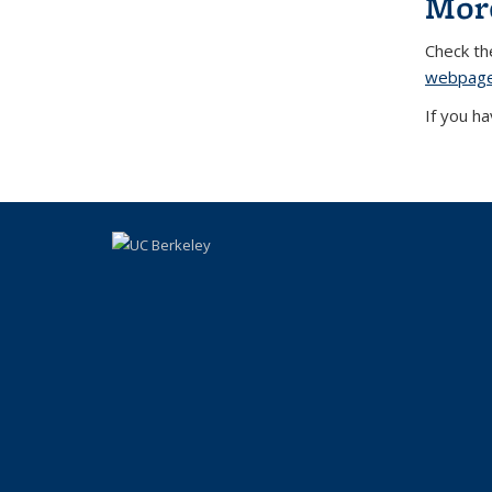
Mor
Check t
webpag
If you h