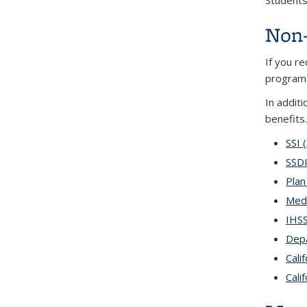
Students 
Non-
If you r
programs
In additi
benefits.
SSI 
SSDI
Plan
Medi
IHSS
Depa
Cali
Cali