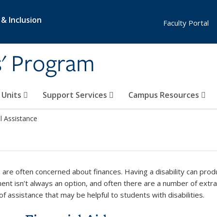
 & Inclusion
Faculty Portal
s' Program
e Units
Support Services
Campus Resources
l Assistance
 are often concerned about finances. Having a disability can prod
nt isn’t always an option, and often there are a number of extr
f assistance that may be helpful to students with disabilities.