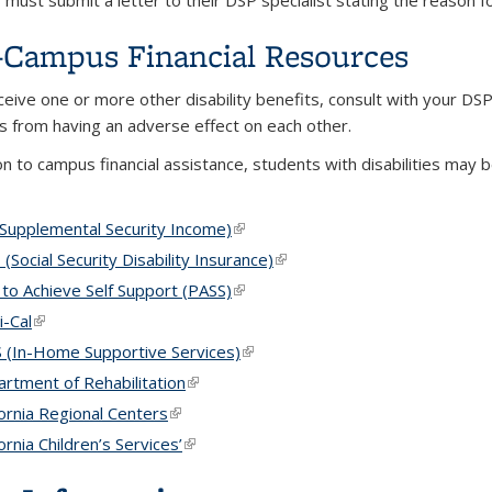
must submit a letter to their DSP specialist stating the reason fo
Campus Financial Resources
eceive one or more other disability benefits, consult with your DS
 from having an adverse effect on each other.
on to campus financial assistance, students with disabilities may b
(Supplemental Security Income)
(link is external)
 (Social Security Disability Insurance)
(link is external)
 to Achieve Self Support (PASS)
(link is external)
-Cal
(link is external)
 (In-Home Supportive Services)
(link is external)
rtment of Rehabilitation
(link is external)
fornia Regional Centers
(link is external)
fornia Children’s Services’
(link is external)