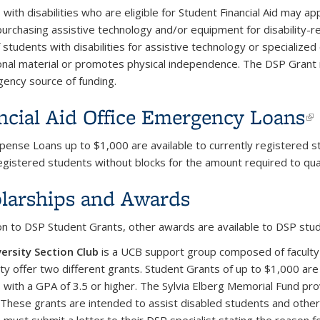
with disabilities who are eligible for Student Financial Aid may ap
purchasing assistive technology and/or equipment for disability-
 students with disabilities for assistive technology or specializ
ional material or promotes physical independence. The DSP Grant 
ency source of funding.
ncial Aid Office Emergency Loans
(
xpense Loans up to $1,000 are available to currently registered s
egistered students without blocks for the amount required to qua
larships and Awards
ion to DSP Student Grants, other awards are available to DSP stu
ersity Section Club
is a UCB support group composed of faculty
y offer two different grants. Student Grants of up to $1,000 are
 with a GPA of 3.5 or higher. The Sylvia Elberg Memorial Fund pr
 These grants are intended to assist disabled students and othe