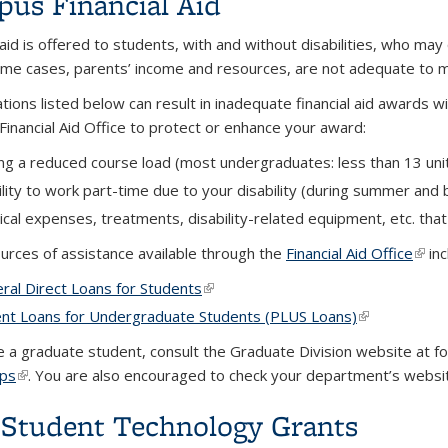
us Financial Aid
 aid is offered to students, with and without disabilities, who may
ome cases, parents’ income and resources, are not adequate to m
ations listed below can result in inadequate financial aid awards 
Financial Aid Office to protect or enhance your award:
ng a reduced course load (most undergraduates: less than 13 unit
ility to work part-time due to your disability (during summer and 
cal expenses, treatments, disability-related equipment, etc. that
urces of assistance available through the
Financial Aid Office
(link
inc
ral Direct Loans for Students
(link is external)
nt Loans for Undergraduate Students (PLUS Loans)
(link is extern
re a graduate student, consult the Graduate Division website at f
ips
(link is external)
. You are also encouraged to check your department’s website
Student Technology Grants