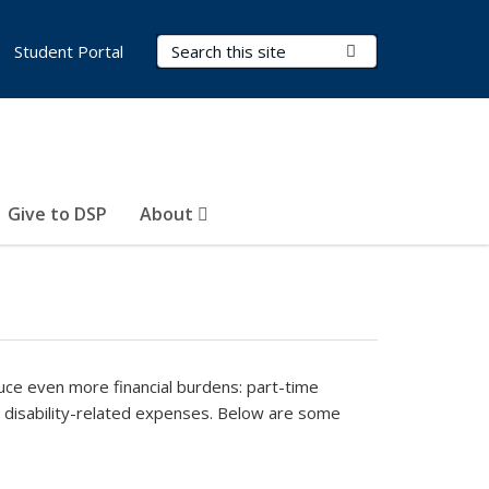
Search Terms
Submit Search
Student Portal
Give to DSP
About
uce even more financial burdens: part-time
a disability-related expenses. Below are some