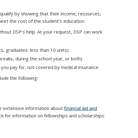
 qualify by showing that their income, resources,
eet the cost of the student’s education.
without DSP’s help. At your request, DSP can work
s, graduates: less than 10 units)
breaks, during the school year, or both)
 you pay for, not covered by medical insurance
 is external)
lude the following:
al)
or extensive information about
financial aid and
 for information on fellowships and scholarships.