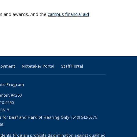
ps and awards. And the
campus financial aid
loyment
Notetaker Portal
Staff Portal
nts’ Program
enter, #4250
720-4250
-0518
e for
Deaf and Hard of Hearing Only
: (510) 642-6376
86
dents' Program prohibits discrimination against qualified