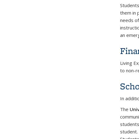
Students 
them in 
needs of
instruct
an emerg
Fina
Living E
to non-r
Scho
In addit
The
Univ
communit
students
student.