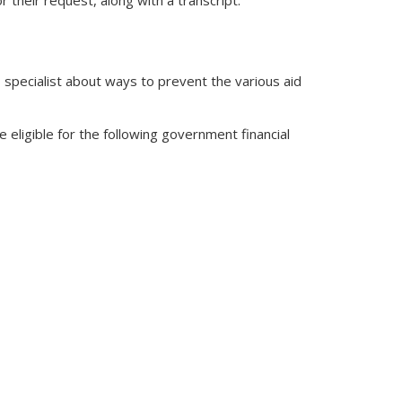
r their request, along with a transcript.
P specialist about ways to prevent the various aid
e eligible for the following government financial