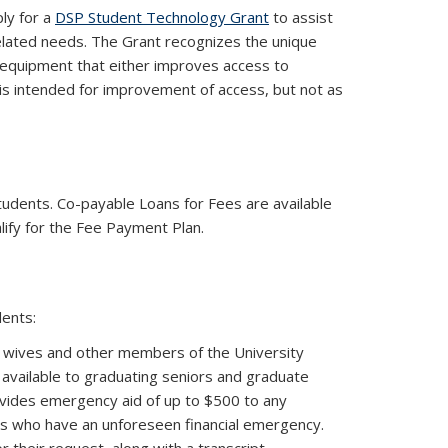
ply for a
DSP Student Technology Grant
to assist
related needs. The Grant recognizes the unique
ed equipment that either improves access to
is intended for improvement of access, but not as
link is external)
tudents. Co-payable Loans for Fees are available
lify for the Fee Payment Plan.
dents:
 wives and other members of the University
 available to graduating seniors and graduate
ovides emergency aid of up to $500 to any
rs who have an unforeseen financial emergency.