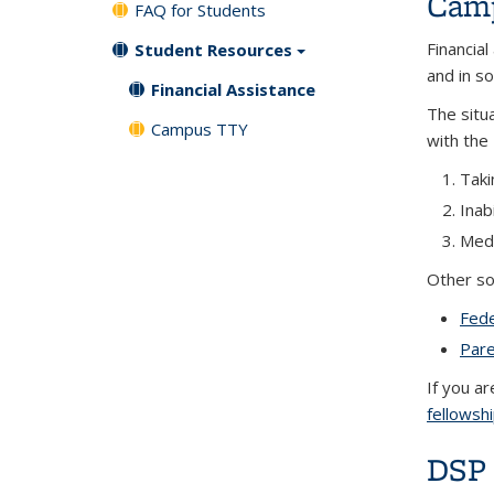
Camp
FAQ for Students
Financial
Student Resources
and in s
Financial Assistance
The situ
Campus TTY
with the 
Taki
Inab
Medi
Other so
Fede
Pare
If you a
fellowsh
DSP 