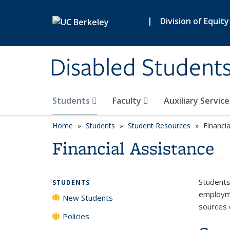
Skip to main content
|
Division of Equity
Disabled Student
Students
Faculty
Auxiliary Servic
Home
Students
Student Resources
Financia
Financial Assistance
Students
STUDENTS
employme
New Students
sources o
Policies