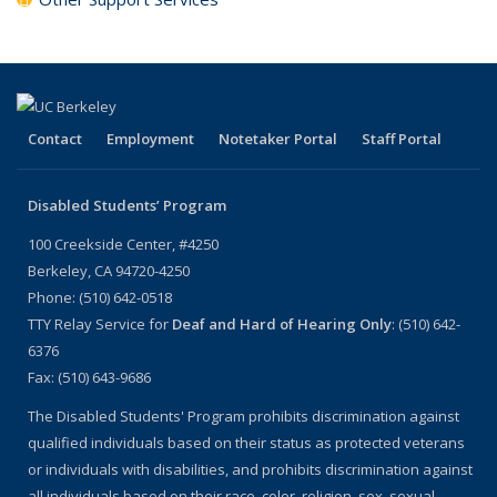
Contact
Employment
Notetaker Portal
Staff Portal
Disabled Students’ Program
100 Creekside Center, #4250
Berkeley, CA 94720-4250
Phone: (510) 642-0518
TTY Relay Service for
Deaf and Hard of Hearing Only
: (510) 642-
6376
Fax: (510) 643-9686
The Disabled Students' Program prohibits discrimination against
qualified individuals based on their status as protected veterans
or individuals with disabilities, and prohibits discrimination against
all individuals based on their race, color, religion, sex, sexual