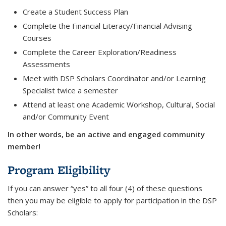
Create a Student Success Plan
Complete the Financial Literacy/Financial Advising
Courses
Complete the Career Exploration/Readiness
Assessments
Meet with DSP Scholars Coordinator and/or Learning
Specialist twice a semester
Attend at least one Academic Workshop, Cultural, Social
and/or Community Event
In other words, be an active and engaged community
member!
Program Eligibility
If you can answer “yes” to all four (4) of these questions
then you may be eligible to apply for participation in the DSP
Scholars: