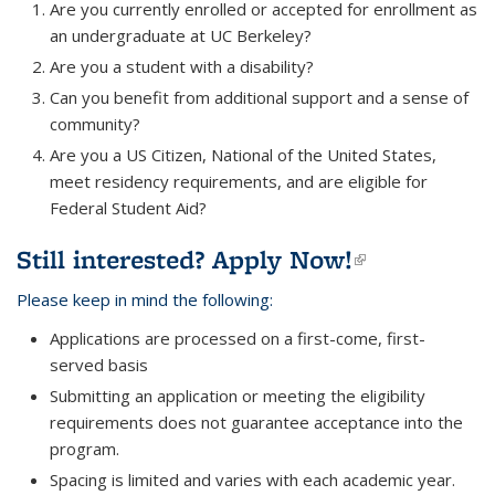
Are you currently enrolled or accepted for enrollment as
an undergraduate at UC Berkeley?
Are you a student with a disability?
Can you benefit from additional support and a sense of
community?
Are you a US Citizen, National of the United States,
meet residency requirements, and are eligible for
Federal Student Aid?
Still interested?
Apply Now!
(link is
external)
Please keep in mind the following:
Applications are processed on a first-come, first-
served basis
Submitting an application or meeting the eligibility
requirements does not guarantee acceptance into the
program.
Spacing is limited and varies with each academic year.