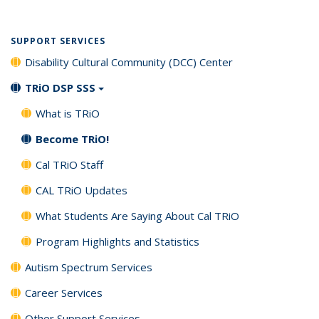
SUPPORT SERVICES
Disability Cultural Community (DCC) Center
TRiO DSP SSS
What is TRiO
Become TRiO!
Cal TRiO Staff
CAL TRiO Updates
What Students Are Saying About Cal TRiO
Program Highlights and Statistics
Autism Spectrum Services
Career Services
Other Support Services