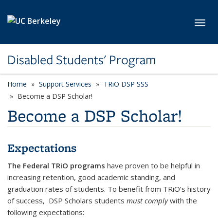
Skip to main content
Toggl
Disabled Students' Program
Home
Support Services
TRiO DSP SSS
Become a DSP Scholar!
Become a DSP Scholar!
Expectations
The Federal TRiO programs
have proven to be helpful in
increasing retention, good academic standing, and
graduation rates of students. To benefit from TRiO’s history
of success, DSP Scholars
students
must comply
with the
following expectations: